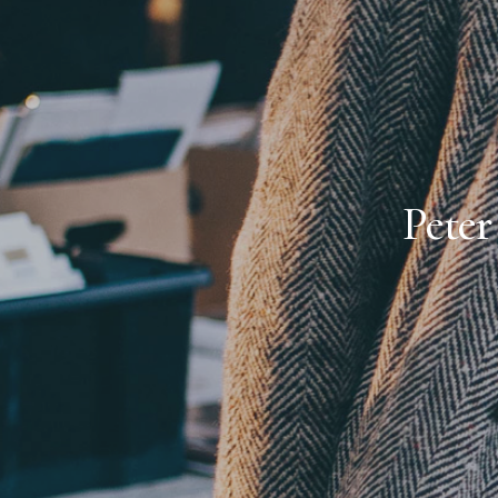
Peter