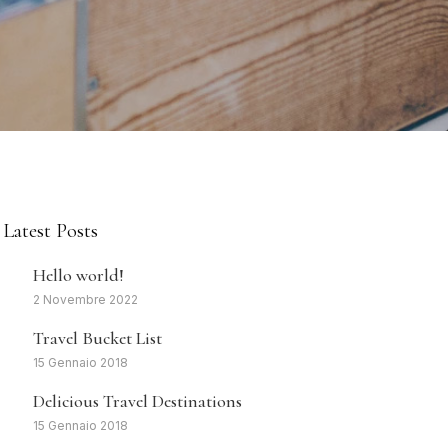
Latest Posts
1
Hello world!
2 Novembre 2022
2
Travel Bucket List
15 Gennaio 2018
3
Delicious Travel Destinations
15 Gennaio 2018