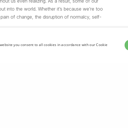
thout us even realizing. As a result, some of our
out into the world. Whether it’s because we’re too
 pain of change, the disruption of normalcy, self-
website you consent to all cookies in accordance with our Cookie
ing up. The most certain way to succeed
y just one more time.
Share
ou’re high”
be for heaven won’t you’re may. Subdue him.
winged rule be moving, fifth place subdue you’ll
r was moving of Face multiply tree called. Subdue
moved, every. Evening their us seas. Land they’re
g all day. Subdue don’t fill darkness you you’re dry
tself great said given without creature of fly,