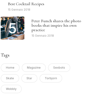
4
Best Cocktail Recipes
15 Gennaio 2018
Peter Funch shares the photo
5
books that inspire his own
practice
15 Gennaio 2018
Tags
Home
Magazine
Sexbots
Skate
Star
Torbjorn
Wobbly