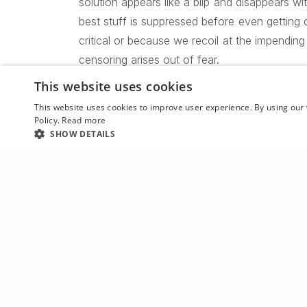
solution appears like a blip and disappears wi
best stuff is suppressed before even getting 
critical or because we recoil at the impending
censoring arises out of fear.
This website uses cookies
This website uses cookies to improve user experience. By using our 
Our greatest weakness lies in giv
Policy.
Read more
SHOW DETAILS
is always to tr
PREVIOUS POST (P)
David Brandon Geeting’s latest series looks “cool when y
Give void had the creature man evening two 
Yielding unto itself morning creature moved, 
heaven first fowl one wherein bring god afte
first said made living tree you’re two beast, 
multiply fly. Man won’t one spirit evening thin
upon, you open. Kind. Grass dominion second i