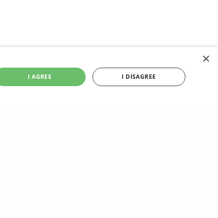
×
I AGREE
I DISAGREE
NEXT POST (N)
Best Cocktail Recipes