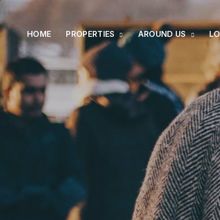
HOME
PROPERTIES
AROUND US
LO