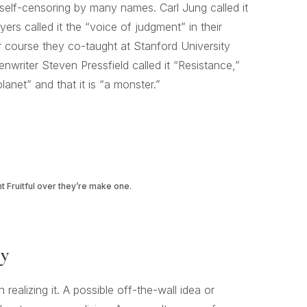
lf-censoring by many names. Carl Jung called it
ers called it the “voice of judgment” in their
r course they co-taught at Stanford University
writer Steven Pressfield called it “Resistance,”
planet” and that it is “a monster.”
ht Fruitful over they’re make one.
ry
ealizing it. A possible off-the-wall idea or