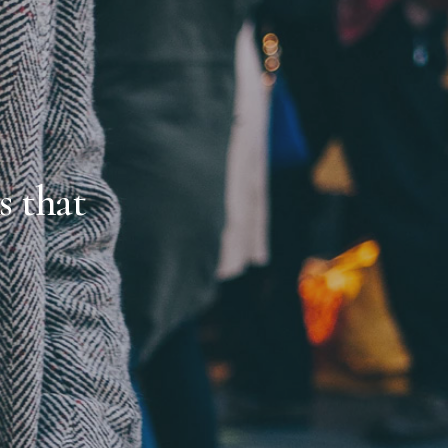
s that