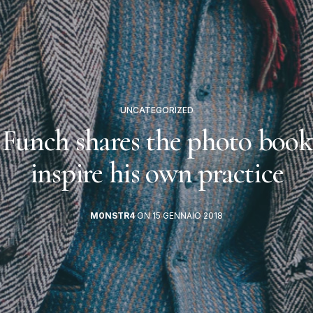
UNCATEGORIZED
 Funch shares the photo book
inspire his own practice
M0NSTR4
ON 15 GENNAIO 2018