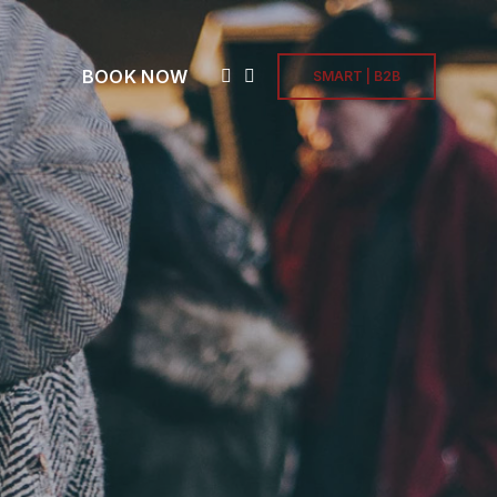
BOOK NOW
SMART | B2B