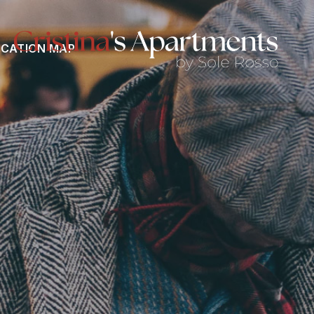
CATION MAP