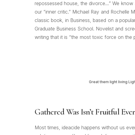
repossessed house, the divorce…” We know se
our “inner critic.” Michael Ray and Rochelle My
classic book, in Business, based on a popula
Graduate Business School. Novelist and screen
writing that it is “the most toxic force on the 
Great them light living Lig
Gathered Was Isn’t Fruitful Eve
Most times, ideacide happens without us even r