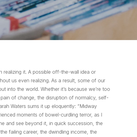
ealizing it. A possible off-the-wall idea or
thout us even realizing. As a result, some of our
out into the world. Whether it’s because we’re too
 pain of change, the disruption of normalcy, self-
Sarah Waters sums it up eloquently: “Midway
erienced moments of bowel-curdling terror, as I
me and see beyond it, in quick succession, the
the failing career, the dwindling income, the