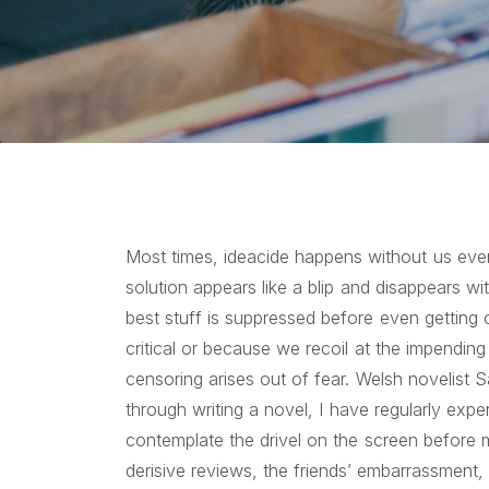
Most times, ideacide happens without us even r
solution appears like a blip and disappears wi
best stuff is suppressed before even getting 
critical or because we recoil at the impending
censoring arises out of fear. Welsh novelist 
through writing a novel, I have regularly exp
contemplate the drivel on the screen before 
derisive reviews, the friends’ embarrassment, 