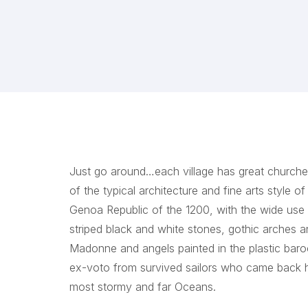
Just go around…each village has great churches
of the typical architecture and fine arts style of
Genoa Republic of the 1200, with the wide use 
striped black and white stones, gothic arches 
Madonne and angels painted in the plastic bar
ex-voto from survived sailors who came back
most stormy and far Oceans.