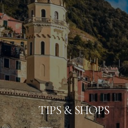
TIPS & SHOPS