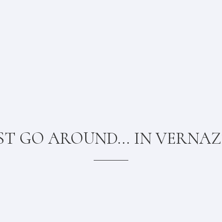
ST GO AROUND... IN VERNA