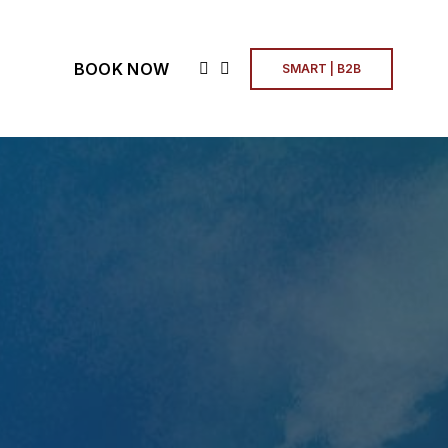
BOOK NOW
SMART | B2B