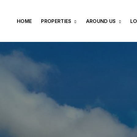
HOME
PROPERTIES
AROUND US
LO