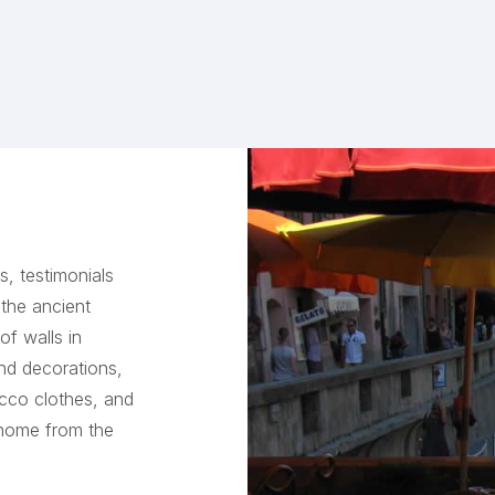
, testimonials
 the ancient
of walls in
and decorations,
occo clothes, and
 home from the