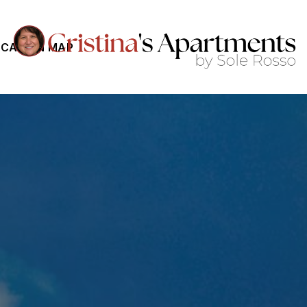
CATION MAP